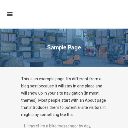
Sample Page
This is an example page. It's different from a
blog post because it will stay in one place and
will show up in your site navigation (in most
themes). Most people start with an About page
that introduces them to potential site visitors. It
might say something like this:
Hi there! I'm a bike messenger by day,