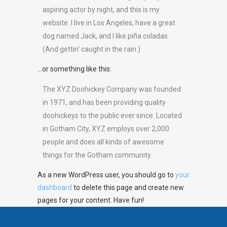
aspiring actor by night, and this is my
website. I live in Los Angeles, have a great
dog named Jack, and I like piña coladas.
(And gettin’ caught in the rain.)
…or something like this:
The XYZ Doohickey Company was founded
in 1971, and has been providing quality
doohickeys to the public ever since. Located
in Gotham City, XYZ employs over 2,000
people and does all kinds of awesome
things for the Gotham community.
As a new WordPress user, you should go to
your
dashboard
to delete this page and create new
pages for your content. Have fun!