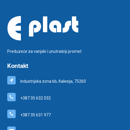
Preduzeće za vanjski i unutrašnji promet
Kontakt
Industrijska zona bb, Kalesija, 75260
+387 35 632 032
+387 35 631 977